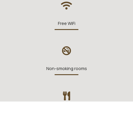
Free WiFi
Non-smoking rooms
Restaurant