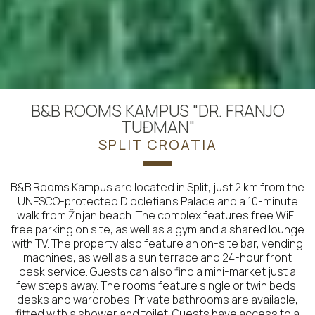
B&B ROOMS KAMPUS "DR. FRANJO
TUĐMAN"
SPLIT CROATIA
B&B Rooms Kampus are located in Split, just 2 km from the
UNESCO-protected Diocletian's Palace and a 10-minute
walk from Žnjan beach. The complex features free WiFi,
free parking on site, as well as a gym and a shared lounge
with TV. The property also feature an on-site bar, vending
machines, as well as a sun terrace and 24-hour front
desk service. Guests can also find a mini-market just a
few steps away. The rooms feature single or twin beds,
desks and wardrobes. Private bathrooms are available,
fitted with a shower and toilet. Guests have access to a