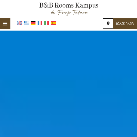
≡
BOOK NOW
HOME
LOCATION
ACCOMMODATION
FACILITIES
PHOTO GALLERY