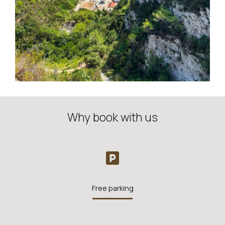
Why book with us
Free parking