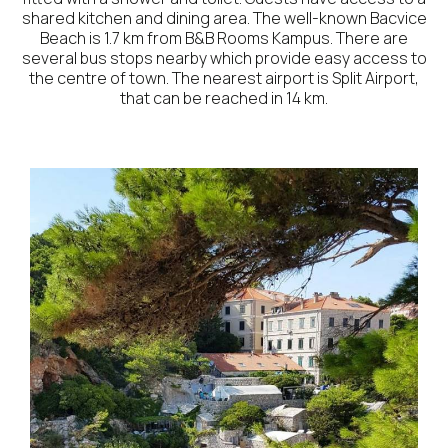
shared kitchen and dining area. The well-known Bacvice
Beach is 1.7 km from B&B Rooms Kampus. There are
several bus stops nearby which provide easy access to
the centre of town. The nearest airport is Split Airport,
that can be reached in 14 km.